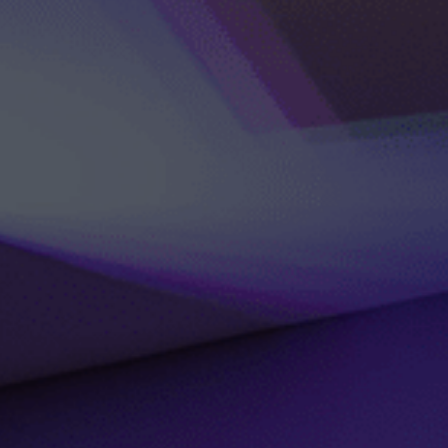
DLE Marbella
Contact us