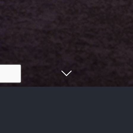
Get Connected