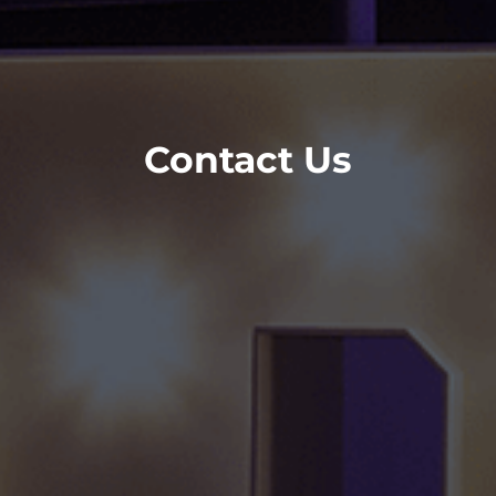
Contact Us