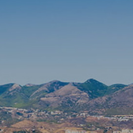
DLE Marbella
Contact us