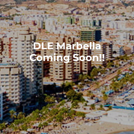
DLE Marbella
Coming Soon!!