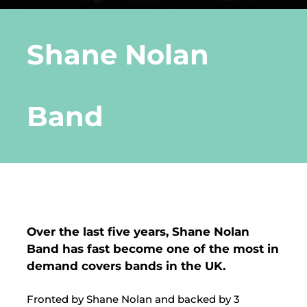
DLE Marbella
Shane Nolan
Contact us
Band
Over the last five years, Shane Nolan
Band has fast become one of the most in
demand covers bands in the UK.
Fronted by Shane Nolan and backed by 3