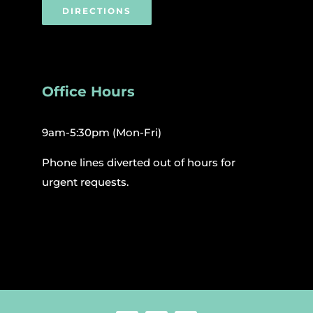
DIRECTIONS
Office Hours
9am-5:30pm (Mon-Fri)
Phone lines diverted out of hours for
urgent requests.