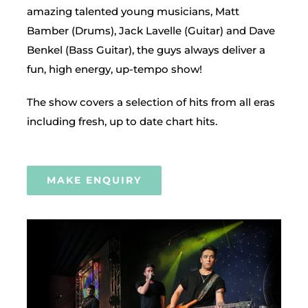
amazing talented young musicians, Matt
Bamber (Drums), Jack Lavelle (Guitar) and Dave
Benkel (Bass Guitar), the guys always deliver a
fun, high energy, up-tempo show!
The show covers a selection of hits from all eras
including fresh, up to date chart hits.
MAKE ENQUIRY