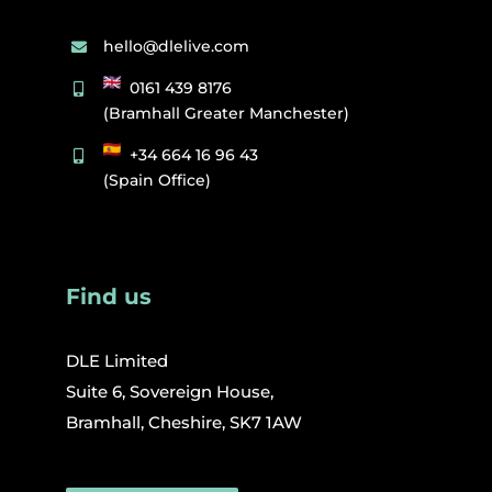
hello@dlelive.com
0161 439 8176
(Bramhall Greater Manchester)
+34 664 16 96 43
(Spain Office)
Find us
DLE Limited
Suite 6, Sovereign House,
Bramhall, Cheshire, SK7 1AW