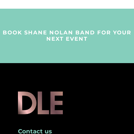
BOOK SHANE NOLAN BAND FOR YOUR
NEXT EVENT
Contact us