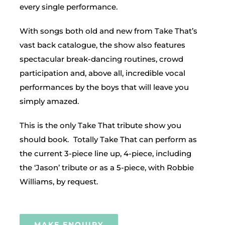
every single performance.
With songs both old and new from Take That’s
vast back catalogue, the show also features
spectacular break-dancing routines, crowd
participation and, above all, incredible vocal
performances by the boys that will leave you
simply amazed.
This is the only Take That tribute show you
should book. Totally Take That can perform as
the current 3-piece line up, 4-piece, including
the ‘Jason’ tribute or as a 5-piece, with Robbie
Williams, by request.
MAKE ENQUIRY