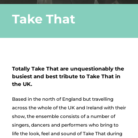
Take That
DLE Marbella
Contact us
Totally Take That are unquestionably the
busiest and best tribute to Take That in
the UK.
Based in the north of England but travelling
across the whole of the UK and Ireland with their
show, the ensemble consists of a number of
singers, dancers and performers who bring to
life the look, feel and sound of Take That during