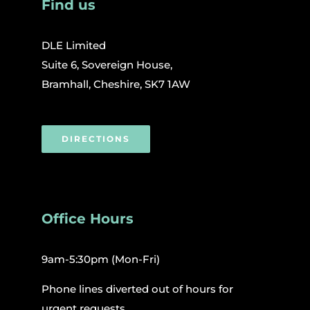
Find us
DLE Limited
Suite 6, Sovereign House,
Bramhall, Cheshire, SK7 1AW
DIRECTIONS
Office Hours
9am-5:30pm (Mon-Fri)
Phone lines diverted out of hours for
urgent requests.