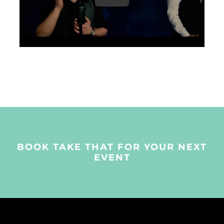
BOOK TAKE THAT FOR YOUR NEXT
EVENT