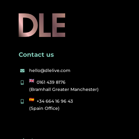
Contact us
hello@dlelive.com
0161 439 8176
(Bramhall Greater Manchester)
+34 664 16 96 43
(Spain Office)